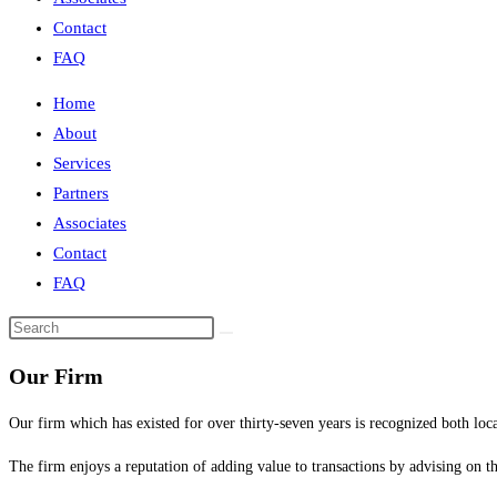
Contact
FAQ
Home
About
Services
Partners
Associates
Contact
FAQ
Our Firm
Our firm which has existed for over thirty-seven years is recognized both loca
The firm enjoys a reputation of adding value to transactions by advising on the 