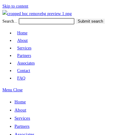
Skip to content
Search...
Submit search
Home
About
Services
Partners
Associates
Contact
FAQ
Menu
Close
Home
About
Services
Partners
Associates